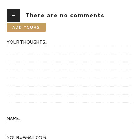
+
There are no comments
ADD YOURS