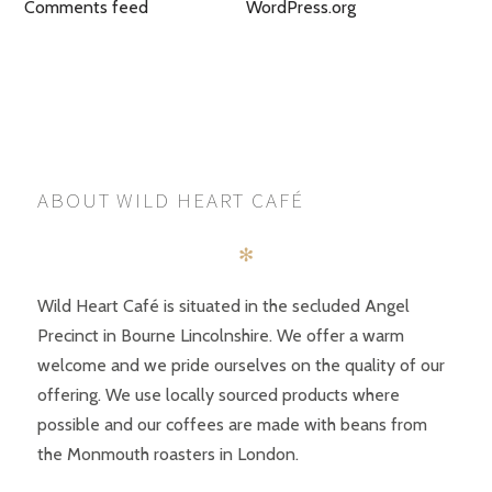
Comments feed
WordPress.org
ABOUT WILD HEART CAFÉ
✻
Wild Heart Café is situated in the secluded Angel
Precinct in Bourne Lincolnshire. We offer a warm
welcome and we pride ourselves on the quality of our
offering. We use locally sourced products where
possible and our coffees are made with beans from
the Monmouth roasters in London.