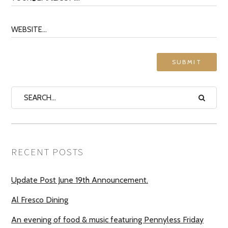
RECENT POSTS
Update Post June 19th Announcement.
Al Fresco Dining
An evening of food & music featuring Pennyless Friday