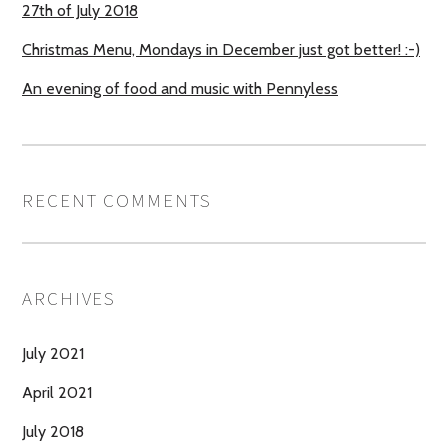
27th of July 2018
Christmas Menu, Mondays in December just got better! :-)
An evening of food and music with Pennyless
RECENT COMMENTS
ARCHIVES
July 2021
April 2021
July 2018