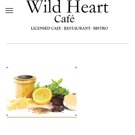
MUSTARDS1[1]