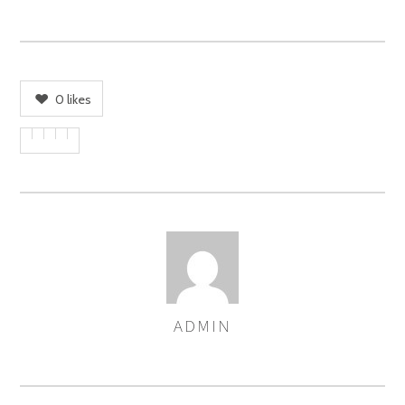
0
likes
ADMIN
AUTHOR