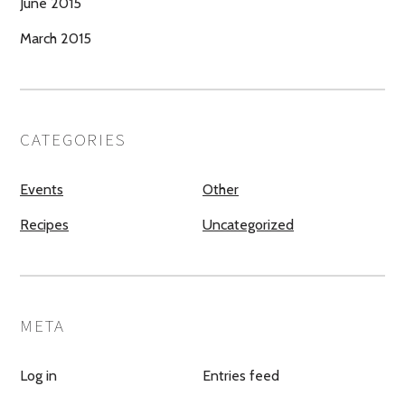
June 2015
March 2015
CATEGORIES
Events
Other
Recipes
Uncategorized
META
Log in
Entries feed