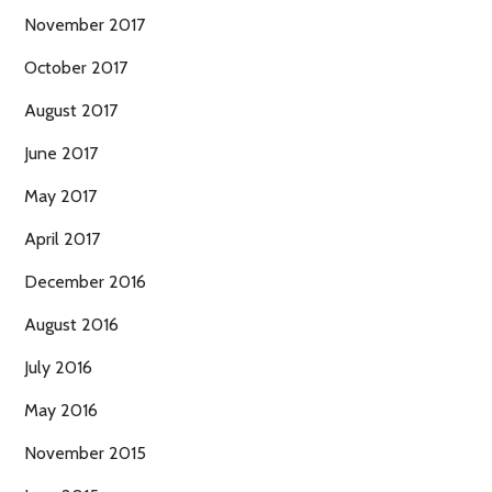
November 2017
October 2017
August 2017
June 2017
May 2017
April 2017
December 2016
August 2016
July 2016
May 2016
November 2015