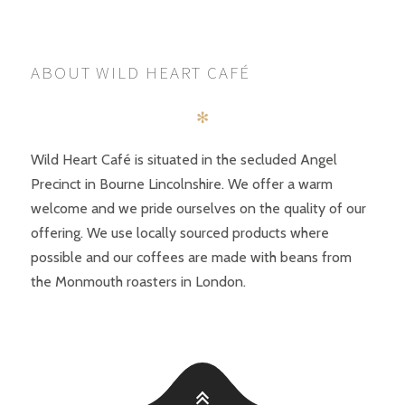
POSTS
PREV
NEXT
NAVIGATION
ABOUT WILD HEART CAFÉ
✻
Wild Heart Café is situated in the secluded Angel
Precinct in Bourne Lincolnshire. We offer a warm
welcome and we pride ourselves on the quality of our
offering. We use locally sourced products where
possible and our coffees are made with beans from
the Monmouth roasters in London.