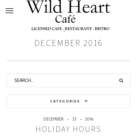
Monthly Archives:
DECEMBER 2016
CATEGORIES
DECEMBER
23
2016
HOLIDAY HOURS