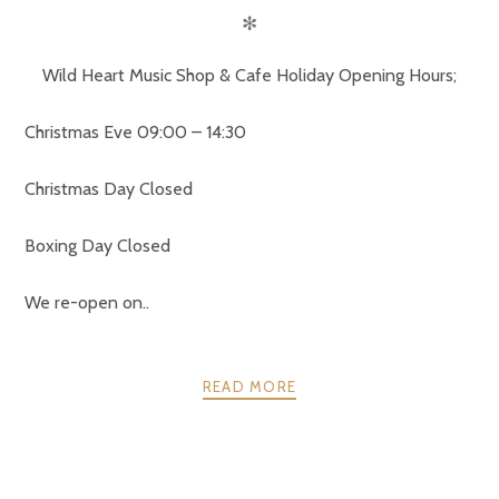
✻
Wild Heart Music Shop & Cafe Holiday Opening Hours;
Christmas Eve 09:00 – 14:30
Christmas Day Closed
Boxing Day Closed
We re-open on..
READ MORE