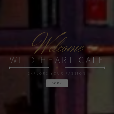
W
elcome
WILD HEART CAFE
✻
EXPLORE YOUR PASSION
BOOK