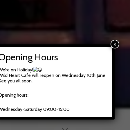
×
Opening Hours
We’re on Holiday!
Wild Heart Cafe will reopen on Wednesday 10th June
See you all soon.
Opening hours;
Wednesday-Saturday 09:00-15:00