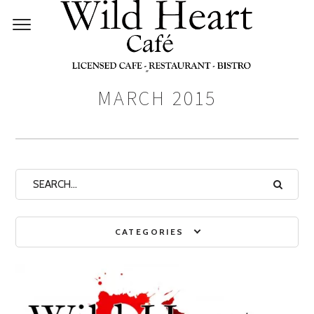
Monthly Archives:
MARCH 2015
CATEGORIES