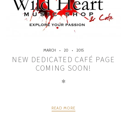
MARCH
20
2015
NEW DEDICATED CAFÉ PAGE
COMING SOON!
✻
READ MORE