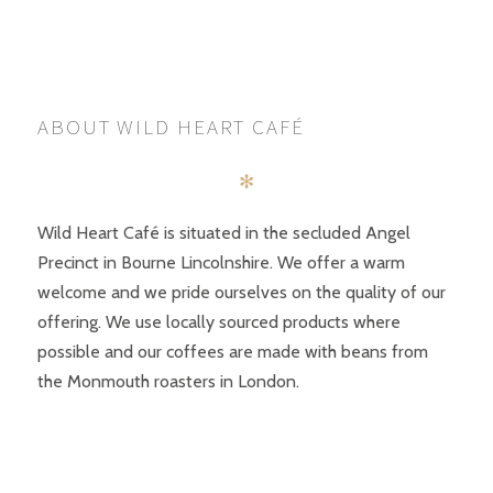
POSTS
PREV
NEXT
NAVIGATION
ABOUT WILD HEART CAFÉ
✻
Wild Heart Café is situated in the secluded Angel
Precinct in Bourne Lincolnshire. We offer a warm
welcome and we pride ourselves on the quality of our
offering. We use locally sourced products where
possible and our coffees are made with beans from
the Monmouth roasters in London.