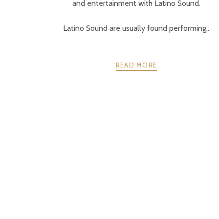
and entertainment with Latino Sound.
Latino Sound are usually found performing..
READ MORE