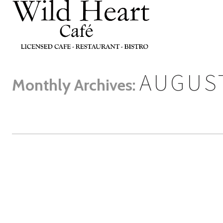
AUGUST
Monthly Archives: