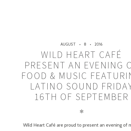
AUGUST
8
2016
WILD HEART CAFÉ
PRESENT AN EVENING 
FOOD & MUSIC FEATURI
LATINO SOUND FRIDA
16TH OF SEPTEMBER
✻
Wild Heart Café are proud to present an evening of 