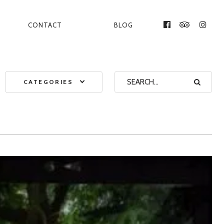
CONTACT
BLOG
FACEBOOK
TRIPADVI
INST
CATEGORIES