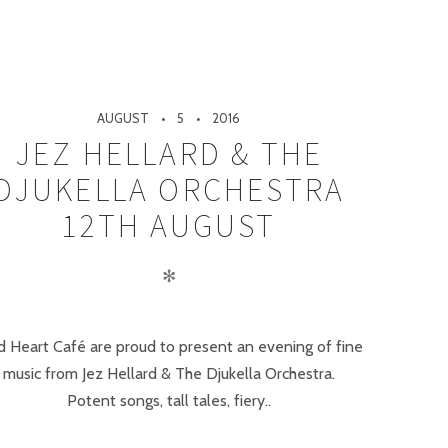
AUGUST
5
2016
JEZ HELLARD & THE
DJUKELLA ORCHESTRA
12TH AUGUST
✻
d Heart Café are proud to present an evening of fine
music from Jez Hellard & The Djukella Orchestra.
Potent songs, tall tales, fiery..