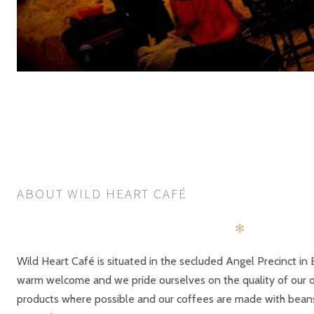
POSTS
PREV
NAVIGATION
ABOUT WILD HEART CAFÉ
✻
Wild Heart Café is situated in the secluded Angel Precinct in 
warm welcome and we pride ourselves on the quality of our of
products where possible and our coffees are made with bea