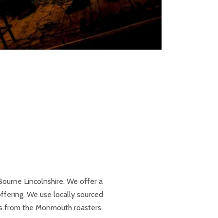
Bourne Lincolnshire. We offer a
fering. We use locally sourced
ns from the Monmouth roasters