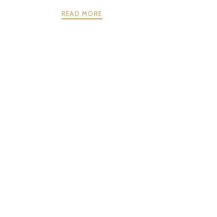
READ MORE
NEXT