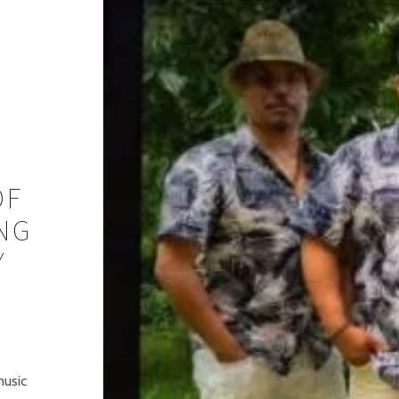
OF
NG
Y
music