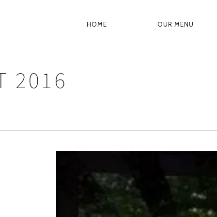
HOME
OUR MENU
PRIMARY
NAVIGATION
 2016