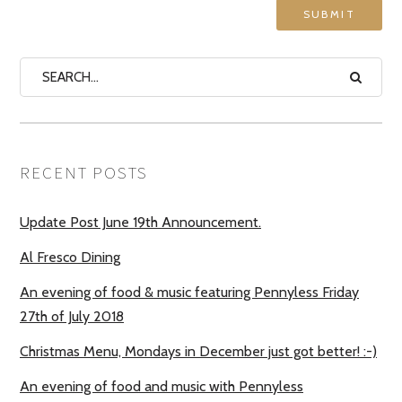
RECENT POSTS
Update Post June 19th Announcement.
Al Fresco Dining
An evening of food & music featuring Pennyless Friday
27th of July 2018
Christmas Menu, Mondays in December just got better! :-)
An evening of food and music with Pennyless