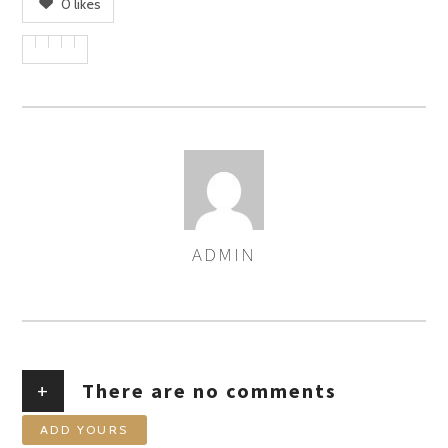
0
likes
ADMIN
AUTHOR
+
There are no comments
ADD YOURS