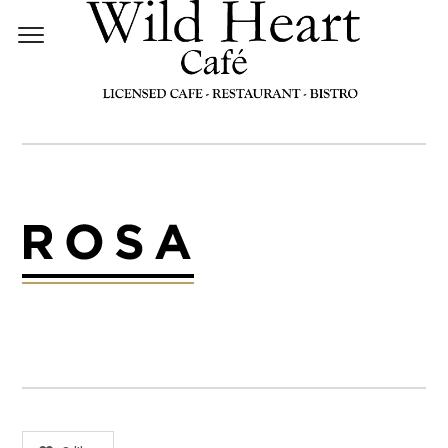
LOGO-ROSA-DARK-2X