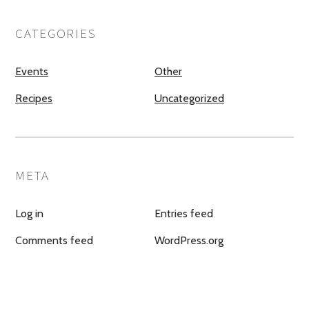
CATEGORIES
Events
Other
Recipes
Uncategorized
META
Log in
Entries feed
Comments feed
WordPress.org