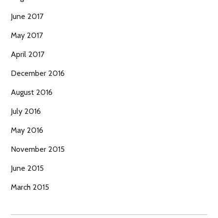
June 2017
May 2017
April 2017
December 2016
August 2016
July 2016
May 2016
November 2015
June 2015
March 2015