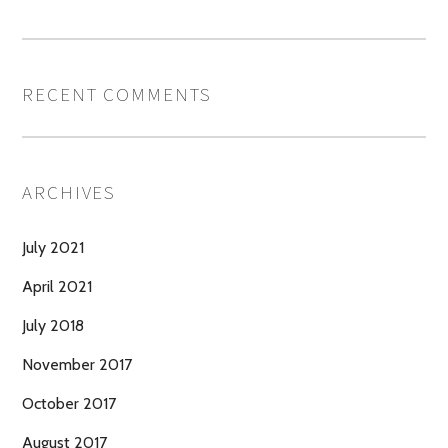
RECENT COMMENTS
ARCHIVES
July 2021
April 2021
July 2018
November 2017
October 2017
August 2017