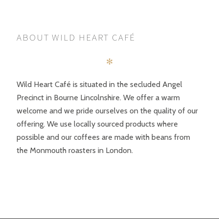
ABOUT WILD HEART CAFÉ
✻
Wild Heart Café is situated in the secluded Angel
Precinct in Bourne Lincolnshire. We offer a warm
welcome and we pride ourselves on the quality of our
offering. We use locally sourced products where
possible and our coffees are made with beans from
the Monmouth roasters in London.