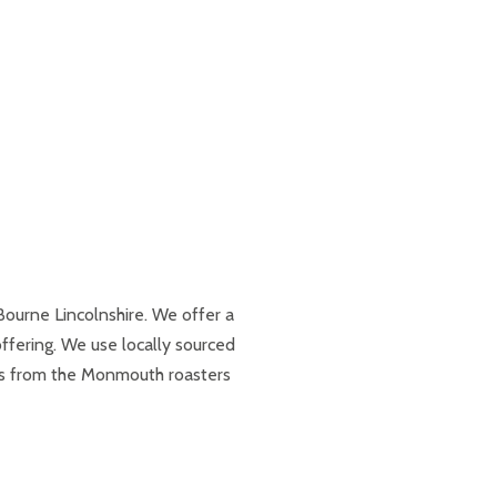
Bourne Lincolnshire. We offer a
fering. We use locally sourced
ns from the Monmouth roasters