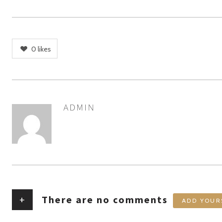
0
likes
ADMIN
AUTHOR
+
There are no comments
ADD YOUR