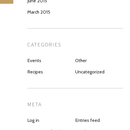
June 2015
March 2015
CATEGORIES
Events
Other
Recipes
Uncategorized
META
Log in
Entries feed