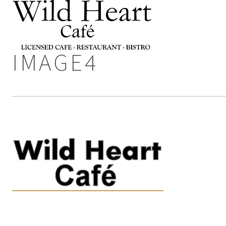
IMAGE4