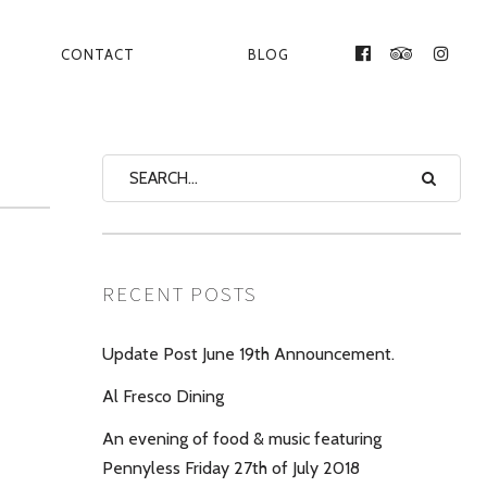
CONTACT
BLOG
FACEBOOK
TRIPADVI
INST
RECENT POSTS
Update Post June 19th Announcement.
Al Fresco Dining
An evening of food & music featuring
Pennyless Friday 27th of July 2018