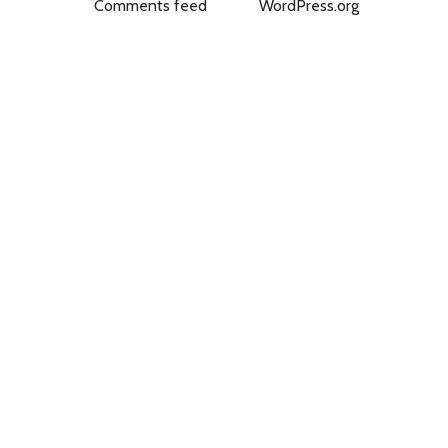
Comments feed
WordPress.org