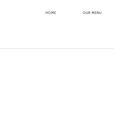
HOME
OUR MENU
PRIMARY
NAVIGATION