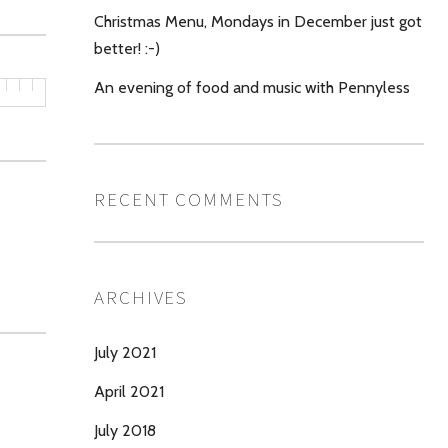
Christmas Menu, Mondays in December just got
better! :-)
An evening of food and music with Pennyless
RECENT COMMENTS
ARCHIVES
July 2021
April 2021
July 2018