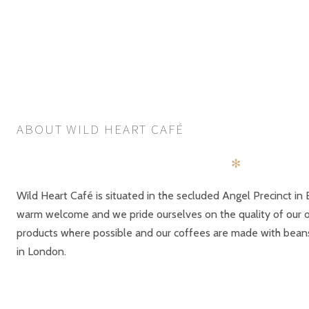
ABOUT WILD HEART CAFÉ
✻
Wild Heart Café is situated in the secluded Angel Precinct in 
warm welcome and we pride ourselves on the quality of our of
products where possible and our coffees are made with bea
in London.