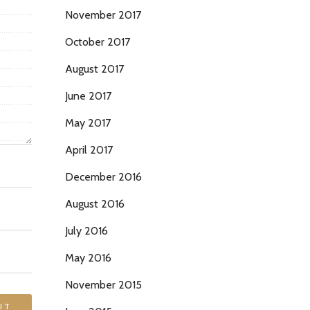
November 2017
October 2017
August 2017
June 2017
May 2017
April 2017
December 2016
August 2016
July 2016
May 2016
November 2015