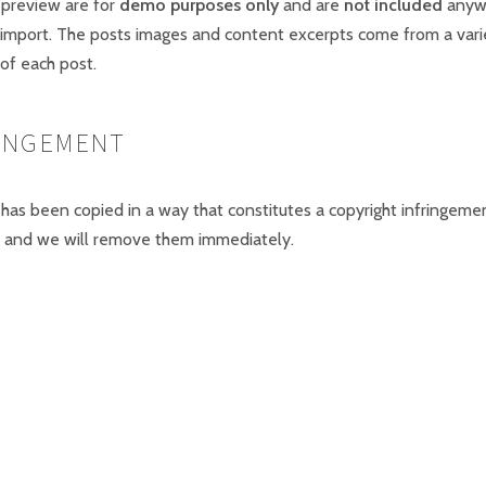
 preview are for
demo purposes only
and are
not included
anywh
 import. The posts images and content excerpts come from a vari
of each post.
RINGEMENT
 has been copied in a way that constitutes a copyright infringeme
and we will remove them immediately.