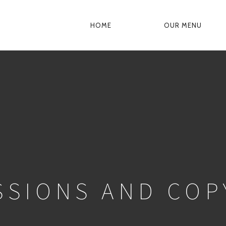
HOME
OUR MENU
PRIMARY
NAVIGATION
SSIONS AND COP