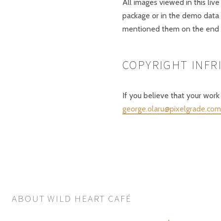
All images viewed in this live
package or in the demo data
mentioned them on the end 
COPYRIGHT INF
If you believe that your work
george.olaru@pixelgrade.com
ABOUT WILD HEART CAFÉ