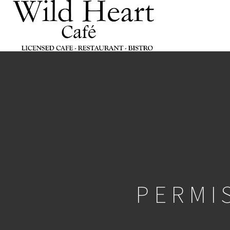
PERMI