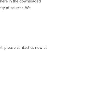
ere in the downloaded
ety of sources. We
nt, please contact us now at