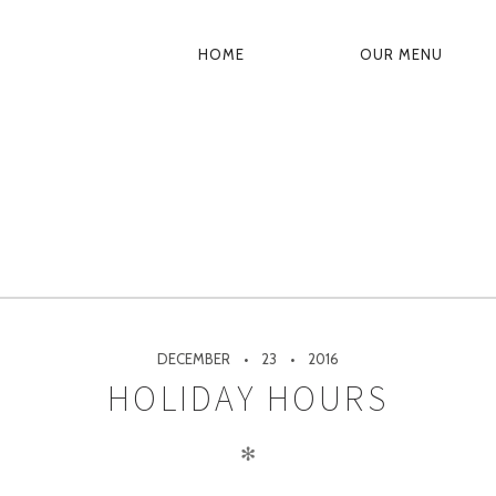
HOME
OUR MENU
PRIMARY
NAVIGATION
DECEMBER
23
2016
HOLIDAY HOURS
✻