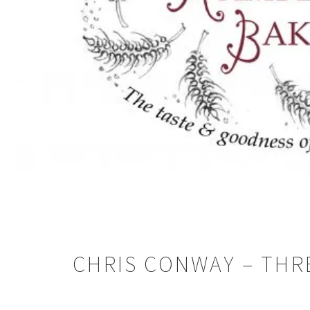
CHRIS CONWAY – THRE