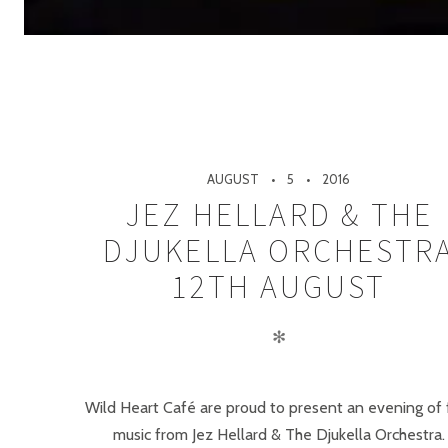
AUGUST
5
2016
JEZ HELLARD & THE
DJUKELLA ORCHESTR
12TH AUGUST
✻
Wild Heart Café are proud to present an evening of 
music from Jez Hellard & The Djukella Orchestra.