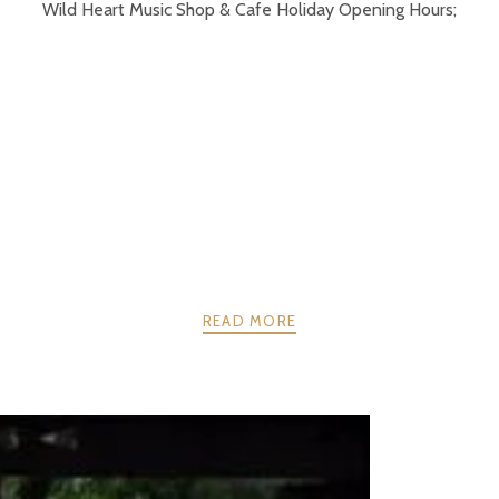
Wild Heart Music Shop & Cafe Holiday Opening Hours;
READ MORE