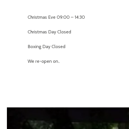
Christmas Eve 09:00 – 14:30
Christmas Day Closed
Boxing Day Closed
We re-open on..