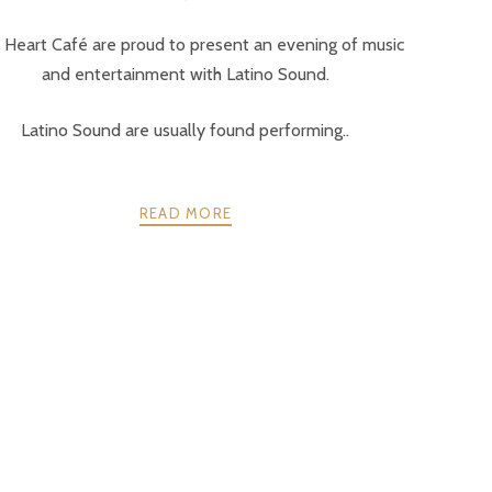
 Heart Café are proud to present an evening of music
and entertainment with Latino Sound.
Latino Sound are usually found performing..
READ MORE