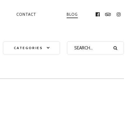
CONTACT
BLOG
FACEBOOK
TRIPADVI
INST
CATEGORIES