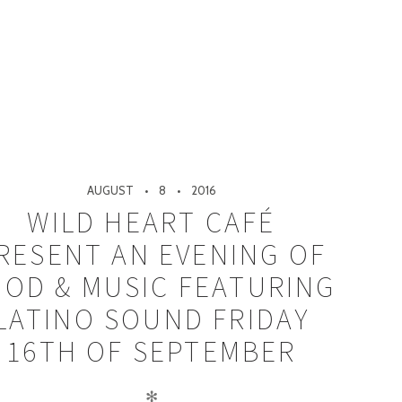
AUGUST
8
2016
WILD HEART CAFÉ
RESENT AN EVENING OF
OOD & MUSIC FEATURING
LATINO SOUND FRIDAY
16TH OF SEPTEMBER
✻