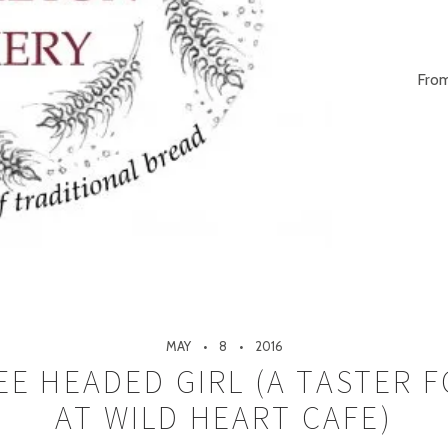
From
MAY
8
2016
E HEADED GIRL (A TASTER 
AT WILD HEART CAFE)