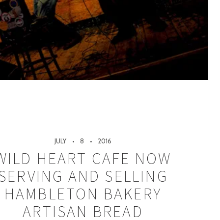
JULY
8
2016
WILD HEART CAFE NOW
SERVING AND SELLING
HAMBLETON BAKERY
ARTISAN BREAD