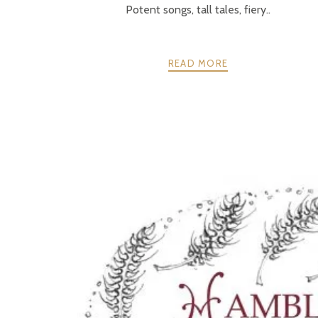
Potent songs, tall tales, fiery..
READ MORE