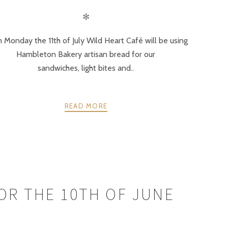
✻
 Monday the 11th of July Wild Heart Café will be using
Hambleton Bakery artisan bread for our
sandwiches, light bites and..
READ MORE
FOR THE 10TH OF JUNE