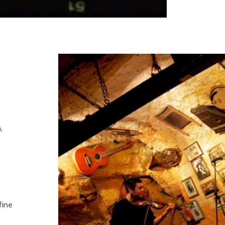
A
fine