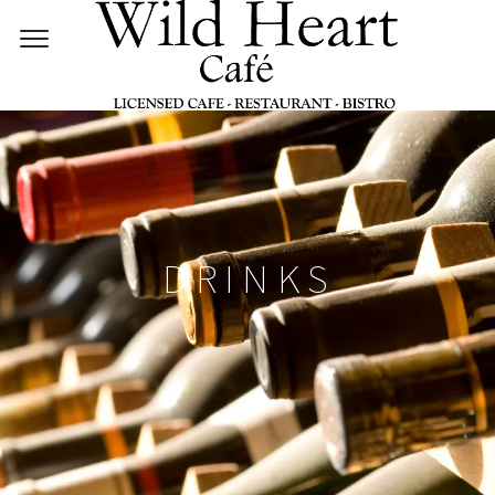
DRINKS