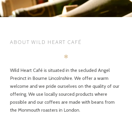
ABOUT WILD HEART CAFÉ
✻
Wild Heart Café is situated in the secluded Angel
Precinct in Bourne Lincolnshire. We offer a warm
welcome and we pride ourselves on the quality of our
offering. We use locally sourced products where
possible and our coffees are made with beans from
the Monmouth roasters in London.