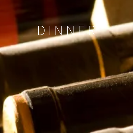
DINNER