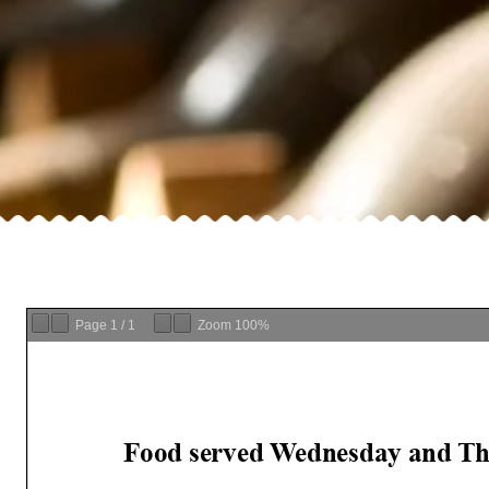
Page
1
/
1
Zoom
100%