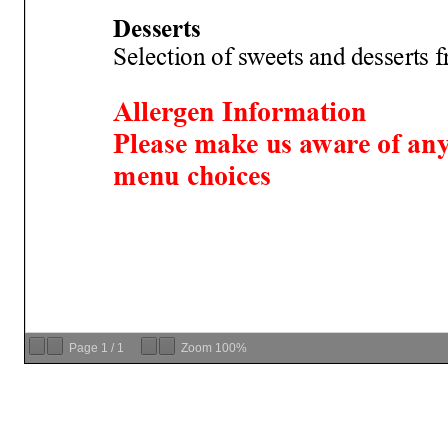
Page
1
/
1
Zoom
100%